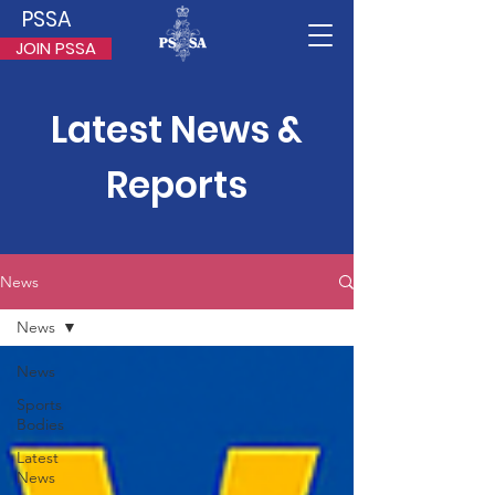
PSSA
JOIN PSSA
Latest News &
Reports
News
News
News
Sports
Bodies
Latest
News