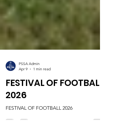
PSSA Admin
Apr 9
1 min read
FESTIVAL OF FOOTBALL
2026
FESTIVAL OF FOOTBALL 2026