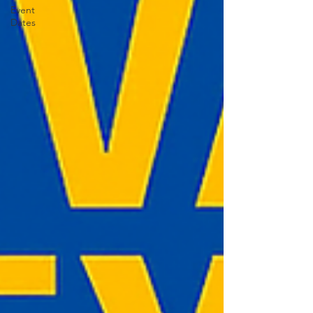
Event
Dates