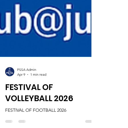
PSSA Admin
Apr 9
1 min read
FESTIVAL OF
VOLLEYBALL 2026
FESTIVAL OF FOOTBALL 2026