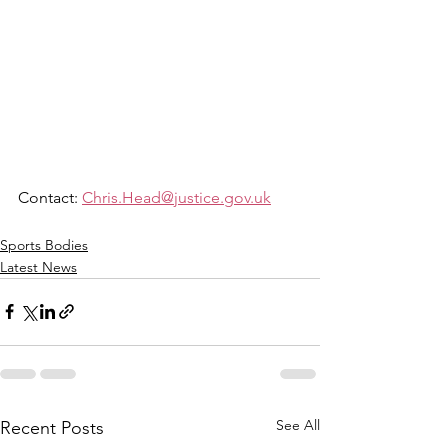
Contact: 
Chris.Head@justice.gov.uk
Sports Bodies
Latest News
See All
Recent Posts