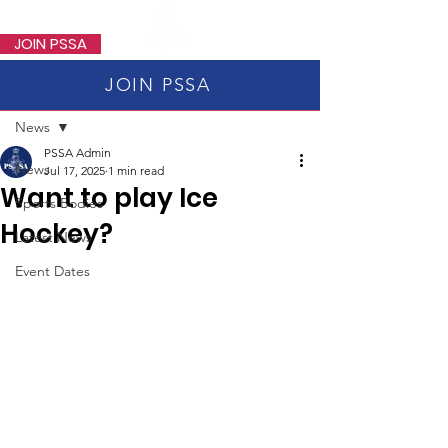
PSSA
JOIN PSSA
JOIN PSSA
Post
News
PSSA Admin
News
Jul 17, 2025
1 min read
Want to play Ice
Sports Bodies
Hockey?
Latest News
Event Dates