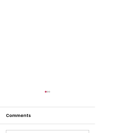
Comments