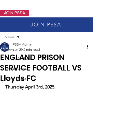
PSSA
JOIN PSSA
JOIN PSSA
Post
News
PSSA Admin
News
Jan 29
2 min read
ENGLAND PRISON
Sports Bodies
SERVICE FOOTBALL VS
Latest News
Lloyds FC
Event Dates
Thursday April 3rd, 2025.