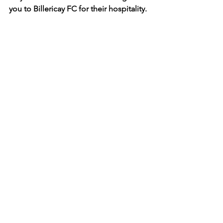
you to Billericay FC for their hospitality.