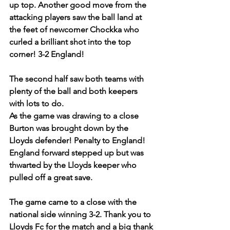
up top. Another good move from the 
attacking players saw the ball land at 
the feet of newcomer Chockka who 
curled a brilliant shot into the top 
corner! 3-2 England!
The second half saw both teams with 
plenty of the ball and both keepers 
with lots to do.
As the game was drawing to a close 
Burton was brought down by the 
Lloyds defender! Penalty to England! 
England forward stepped up but was 
thwarted by the Lloyds keeper who 
pulled off a great save.
The game came to a close with the 
national side winning 3-2. Thank you to 
Lloyds Fc for the match and a big thank 