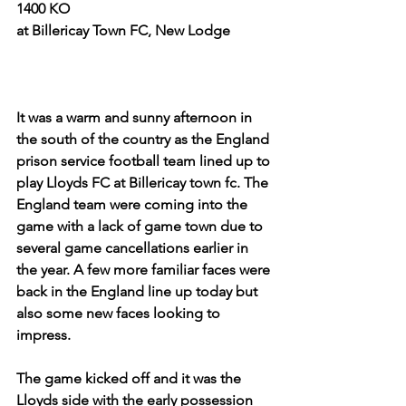
1400 KO
at Billericay Town FC, New Lodge
It was a warm and sunny afternoon in 
the south of the country as the England 
prison service football team lined up to 
play Lloyds FC at Billericay town fc. The 
England team were coming into the 
game with a lack of game town due to 
several game cancellations earlier in 
the year. A few more familiar faces were 
back in the England line up today but 
also some new faces looking to 
impress.
The game kicked off and it was the 
Lloyds side with the early possession 