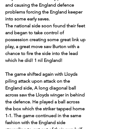
and causing the England defence 
problems forcing the England keeper 
into some early saves.
The national side soon found their feet 
and began to take control of 
possession creating some great link up 
play, a great move saw Burton with a 
chance to fire the side into the lead 
which he did! 1 nil England!
The game shifted again with Lloyds 
piling attack upon attack on the 
England side, A long diagonal ball 
across saw the Lloyds winger in behind 
the defence. He played a ball across 
the box which the striker tapped home 
1-1. The game continued in the same 
fashion with the England side 