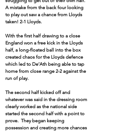
struggling to get out of their own half. 
A mistake from the back four looking 
to play out saw a chance from Lloyds 
taken! 2-1 Lloyds.
With the first half drawing to a close 
England won a free kick in the Lloyds 
half, a long-floated ball into the box 
created chaos for the Lloyds defence 
which led to De’Ath being able to tap 
home from close range 2-2 against the 
run of play.
The second half kicked off and 
whatever was said in the dressing room 
clearly worked as the national side 
started the second half with a point to 
prove.  They began keeping 
possession and creating more chances 