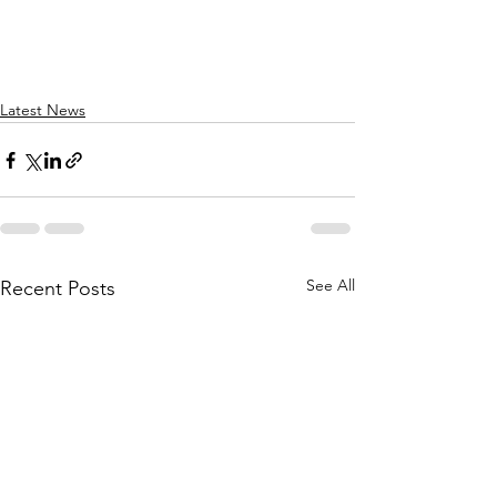
Latest News
See All
Recent Posts