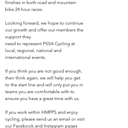
finishes in both road and mountain 
bike 24 hour races.
Looking forward, we hope to continue 
our growth and offer our members the 
support they
need to represent PSSA Cycling at 
local, regional, national and 
international events. 
If you think you are not good enough, 
then think again, we will help you get 
to the start line and will only put you in 
teams you are comfortable with to 
ensure you have a great time with us.
If you work within HMPPS and enjoy 
cycling, please send us an email or visit 
our Facebook and Instagram pages 