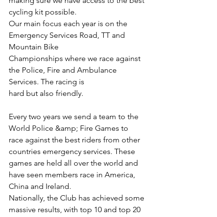
making sure we have access to the best 
cycling kit possible.
Our main focus each year is on the 
Emergency Services Road, TT and 
Mountain Bike
Championships where we race against 
the Police, Fire and Ambulance 
Services. The racing is
hard but also friendly. 
Every two years we send a team to the 
World Police &amp; Fire Games to 
race against the best riders from other 
countries emergency services. These 
games are held all over the world and 
have seen members race in America, 
China and Ireland.
Nationally, the Club has achieved some 
massive results, with top 10 and top 20 