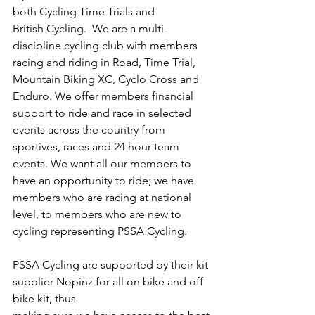
both Cycling Time Trials and
British Cycling.  We are a multi-
discipline cycling club with members 
racing and riding in Road, Time Trial, 
Mountain Biking XC, Cyclo Cross and 
Enduro. We offer members financial 
support to ride and race in selected 
events across the country from 
sportives, races and 24 hour team 
events. We want all our members to 
have an opportunity to ride; we have 
members who are racing at national 
level, to members who are new to 
cycling representing PSSA Cycling.
PSSA Cycling are supported by their kit 
supplier Nopinz for all on bike and off 
bike kit, thus