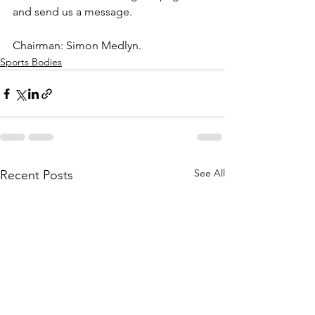
and send us a message. 
Chairman: Simon Medlyn.
Sports Bodies
See All
Recent Posts