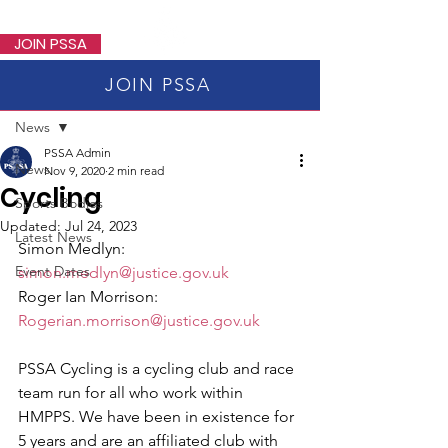
PSSA
JOIN PSSA
JOIN PSSA
Post
News
PSSA Admin
News
Nov 9, 2020
2 min read
Cycling
Sports Bodies
Updated:
Jul 24, 2023
Latest News
Simon Medlyn: 
Event Dates
simon.medlyn@justice.gov.uk
Roger Ian Morrison: 
Rogerian.morrison@justice.gov.uk
PSSA Cycling is a cycling club and race 
team run for all who work within 
HMPPS. We have been in existence for 
5 years and are an affiliated club with 