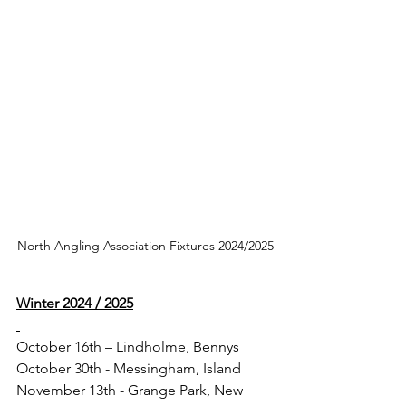
North Angling Association Fixtures 2024/2025
Winter 2024 / 2025
October 16th – Lindholme, Bennys
October 30th - Messingham, Island
November 13th - Grange Park, New 