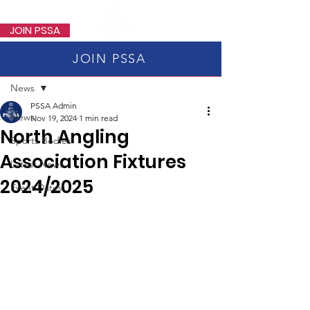
PSSA
JOIN PSSA
JOIN PSSA
Post
News
PSSA Admin
News
Nov 19, 2024
1 min read
North Angling
Sports Bodies
Association Fixtures
Latest News
2024/2025
Event Dates