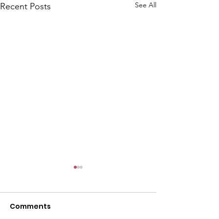
See All
Recent Posts
Comments