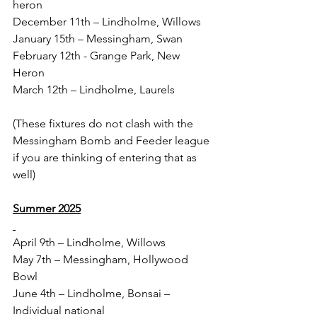
heron
December 11th – Lindholme, Willows
January 15th – Messingham, Swan
February 12th - Grange Park, New 
Heron
March 12th – Lindholme, Laurels
(These fixtures do not clash with the 
Messingham Bomb and Feeder league 
if you are thinking of entering that as 
well)
Summer 2025
April 9th – Lindholme, Willows
May 7th – Messingham, Hollywood 
Bowl
June 4th – Lindholme, Bonsai – 
Individual national