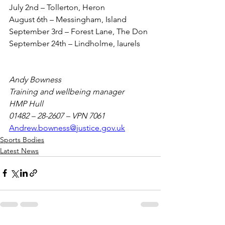
July 2nd – Tollerton, Heron
August 6th – Messingham, Island
September 3rd – Forest Lane, The Don
September 24th – Lindholme, laurels
Andy Bowness
Training and wellbeing manager
HMP Hull
01482 – 28-2607 – VPN 7061
Andrew.bowness@justice.gov.uk
Sports Bodies
Latest News