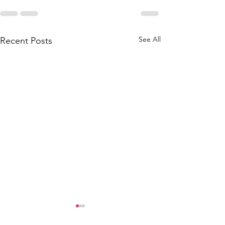
See All
Recent Posts