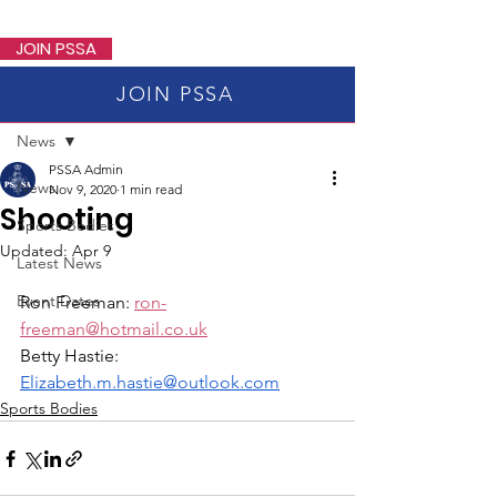
PSSA
JOIN PSSA
JOIN PSSA
Post
News
PSSA Admin
News
Nov 9, 2020
1 min read
Shooting
Sports Bodies
Updated:
Apr 9
Latest News
Event Dates
Ron Freeman: 
ron-
freeman@hotmail.co.uk
Betty Hastie: 
Elizabeth.m.hastie@outlook.com
Sports Bodies