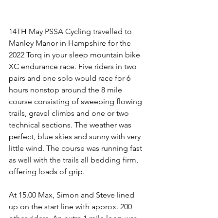
14TH May PSSA Cycling travelled to 
Manley Manor in Hampshire for the 
2022 Torq in your sleep mountain bike 
XC endurance race. Five riders in two 
pairs and one solo would race for 6 
hours nonstop around the 8 mile 
course consisting of sweeping flowing 
trails, gravel climbs and one or two 
technical sections. The weather was 
perfect, blue skies and sunny with very 
little wind. The course was running fast 
as well with the trails all bedding firm, 
offering loads of grip. 
At 15.00 Max, Simon and Steve lined 
up on the start line with approx. 200 