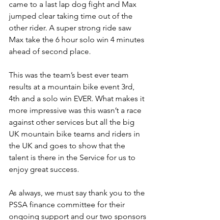
came to a last lap dog fight and Max 
jumped clear taking time out of the 
other rider. A super strong ride saw 
Max take the 6 hour solo win 4 minutes 
ahead of second place.
This was the team’s best ever team 
results at a mountain bike event 3rd, 
4th and a solo win EVER. What makes it 
more impressive was this wasn’t a race 
against other services but all the big 
UK mountain bike teams and riders in 
the UK and goes to show that the 
talent is there in the Service for us to 
enjoy great success.
As always, we must say thank you to the 
PSSA finance committee for their 
ongoing support and our two sponsors 