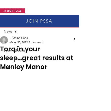
PSSA
JOIN PSSA
JOIN PSSA
Post
News
Justina Cook
News
May 30, 2022
3 min read
Torq in your
Sports Bodies
sleep...great results at
Latest News
Manley Manor
Event Dates