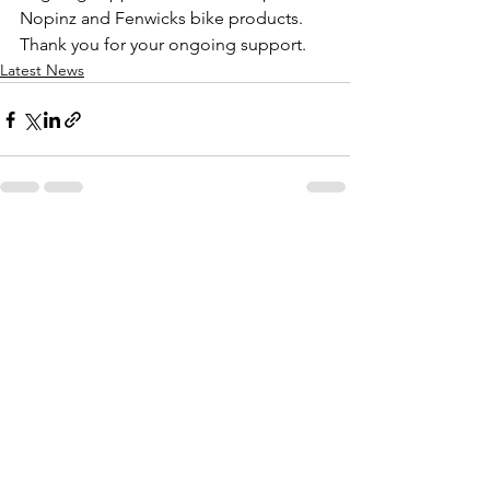
Nopinz and Fenwicks bike products. 
Thank you for your ongoing support.  
Latest News
See All
Recent Posts