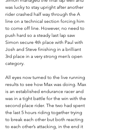
Simon managed the final lap well and 
was lucky to stay upright after another 
rider crashed half way through the A 
line on a technical section forcing him 
to come off line. However, no need to 
push hard so a steady last lap saw 
Simon secure 4th place with Paul with 
Josh and Steve finishing in a brilliant 
3rd place in a very strong men’s open 
category. 
All eyes now turned to the live running 
results to see how Max was doing. Max 
is an established endurance racer and 
was in a tight battle for the win with the 
second place rider. The two had spent 
the last 5 hours riding together trying 
to break each other but both reacting 
to each other’s attacking, in the end it 