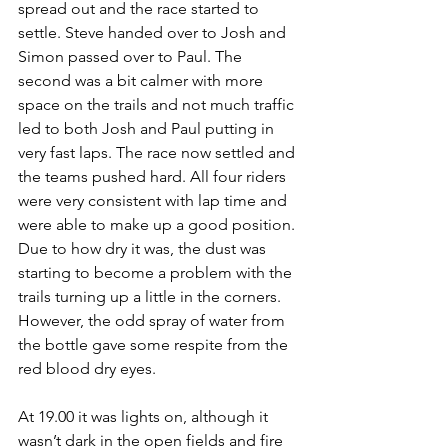
spread out and the race started to 
settle. Steve handed over to Josh and 
Simon passed over to Paul. The 
second was a bit calmer with more 
space on the trails and not much traffic 
led to both Josh and Paul putting in 
very fast laps. The race now settled and 
the teams pushed hard. All four riders 
were very consistent with lap time and 
were able to make up a good position. 
Due to how dry it was, the dust was 
starting to become a problem with the 
trails turning up a little in the corners. 
However, the odd spray of water from 
the bottle gave some respite from the 
red blood dry eyes. 
At 19.00 it was lights on, although it 
wasn’t dark in the open fields and fire 