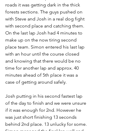
roads it was getting dark in the thick 
forests sections. The guys pushed on 
with Steve and Josh in a real dog fight 
with second place and catching them. 
On the last lap Josh had 4 minutes to 
make up on the now tiring second 
place team. Simon entered his last lap 
with an hour until the course closed 
and knowing that there would be no 
time for another lap and approx. 40 
minutes ahead of 5th place it was a 
case of getting around safely. 
Josh putting in his second fastest lap 
of the day to finish and we were unsure 
if it was enough for 2nd. However he 
was just short finishing 13 seconds 
behind 2nd place. 13 unlucky for some. 