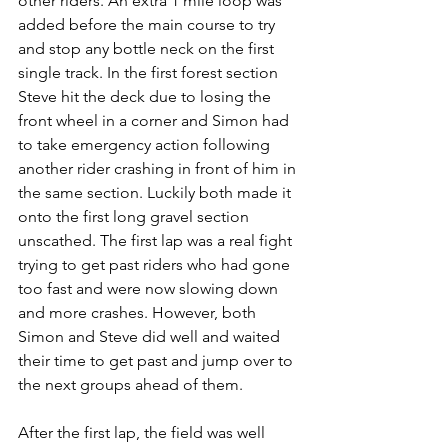
other riders. An extra 1 mile loop was 
added before the main course to try 
and stop any bottle neck on the first 
single track. In the first forest section 
Steve hit the deck due to losing the 
front wheel in a corner and Simon had 
to take emergency action following 
another rider crashing in front of him in 
the same section. Luckily both made it 
onto the first long gravel section 
unscathed. The first lap was a real fight 
trying to get past riders who had gone 
too fast and were now slowing down 
and more crashes. However, both 
Simon and Steve did well and waited 
their time to get past and jump over to 
the next groups ahead of them. 
After the first lap, the field was well 