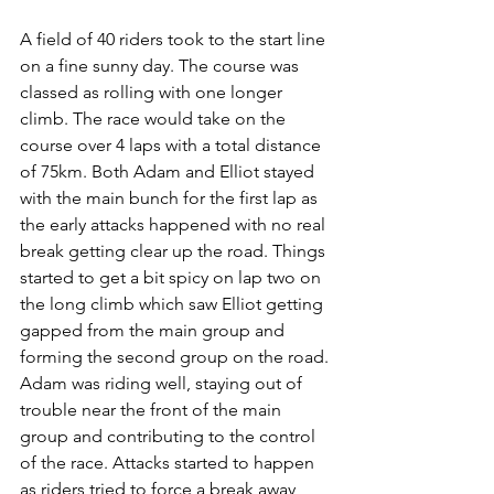
A field of 40 riders took to the start line 
on a fine sunny day. The course was 
classed as rolling with one longer 
climb. The race would take on the 
course over 4 laps with a total distance 
of 75km. Both Adam and Elliot stayed 
with the main bunch for the first lap as 
the early attacks happened with no real 
break getting clear up the road. Things 
started to get a bit spicy on lap two on 
the long climb which saw Elliot getting 
gapped from the main group and 
forming the second group on the road. 
Adam was riding well, staying out of 
trouble near the front of the main 
group and contributing to the control 
of the race. Attacks started to happen 
as riders tried to force a break away 