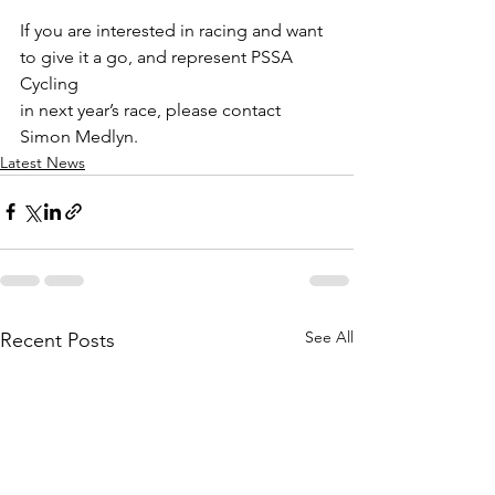
If you are interested in racing and want 
to give it a go, and represent PSSA 
Cycling
in next year’s race, please contact 
Simon Medlyn.
Latest News
See All
Recent Posts