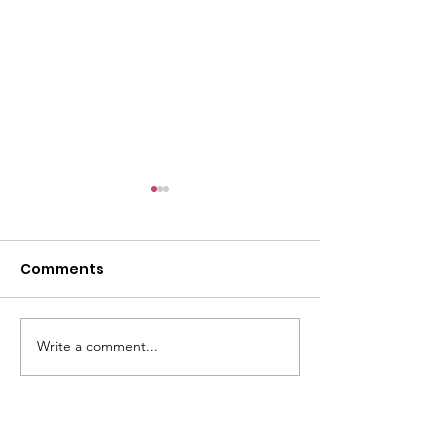
Comments
Write a comment...
FESTIVAL OF FOOTBALL
FESTIVAL OF N
2026
2026