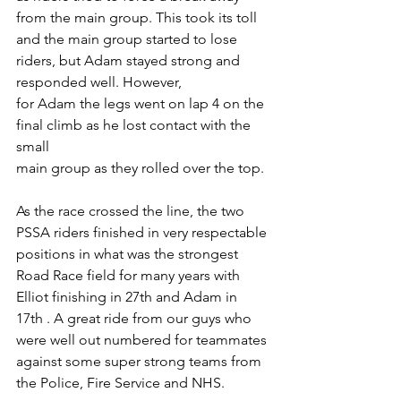
from the main group. This took its toll 
and the main group started to lose 
riders, but Adam stayed strong and 
responded well. However,
for Adam the legs went on lap 4 on the 
final climb as he lost contact with the 
small
main group as they rolled over the top.
As the race crossed the line, the two 
PSSA riders finished in very respectable 
positions in what was the strongest 
Road Race field for many years with 
Elliot finishing in 27th and Adam in 
17th . A great ride from our guys who 
were well out numbered for teammates 
against some super strong teams from 
the Police, Fire Service and NHS.