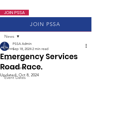
PSSA
JOIN PSSA
JOIN PSSA
Post
News
PSSA Admin
News
Sep 18, 2024
2 min read
Emergency Services
Sports Bodies
Road Race.
Latest News
Updated:
Oct 8, 2024
Event Dates