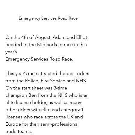
Emergency Services Road Race
On the 4th of August, Adam and Elliot 
headed to the Midlands to race in this 
year’s
Emergency Services Road Race. 
This year’s race attracted the best riders 
from the Police, Fire Service and NHS. 
On the start sheet was 3-time 
champion Ben from the NHS who is an 
elite license holder, as well as many 
other riders with elite and category 1 
licenses who race across the UK and 
Europe for their semi-professional 
trade teams. 