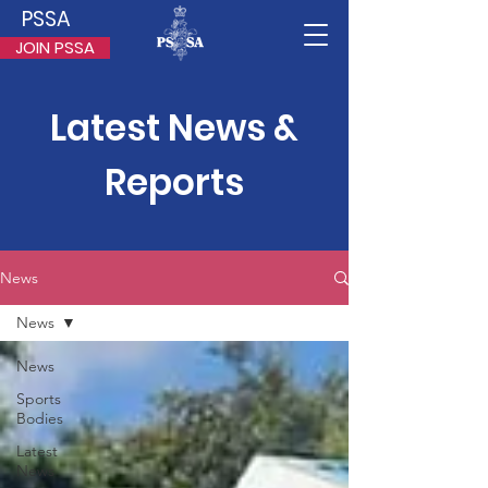
PSSA
JOIN PSSA
Latest News &
Reports
News
News
News
Sports
Bodies
Latest
News