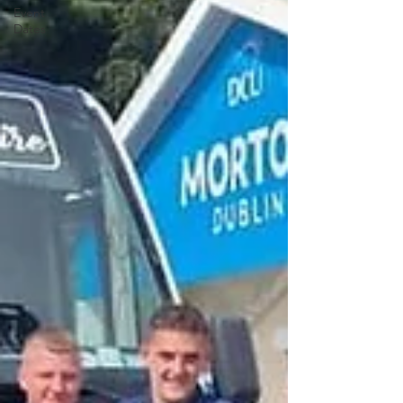
Event
Dates